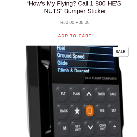
“How’s My Flying? Call 1-800-HE’S-
NUTS” Bumper Sticker
Original
Current
R
50,00
R
35,00
price
price
ADD TO CART
was:
is:
R50,00.
R35,00.
PROD
SALE
ON
SALE