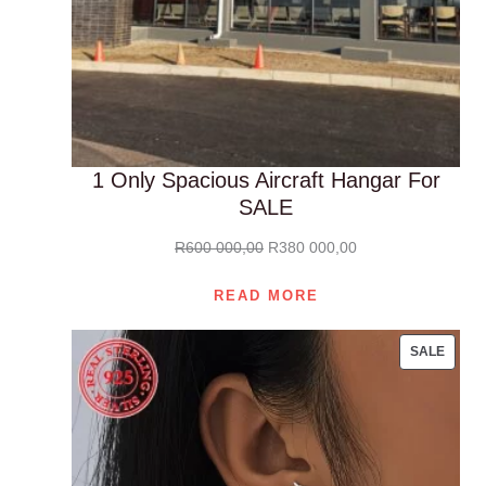
1 Only Spacious Aircraft Hangar For
SALE
Original
Current
R
600 000,00
R
380 000,00
price
price
READ MORE
was:
is:
R600
R380
PROD
SALE
000,00.
000,00.
ON
SALE