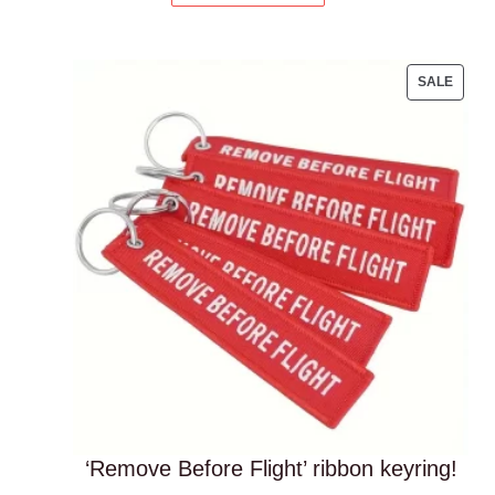
PROD
SALE
ON
SALE
‘Remove Before Flight’ ribbon keyring!