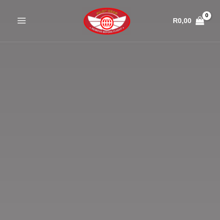
Skip
to
R
0,00
content