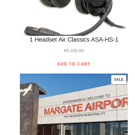
1 Headset Air Classics ASA-HS-1
R
5 430,00
ADD TO CART
PROD
SALE
ON
SALE