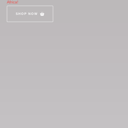
Africa!
SHOP NOW