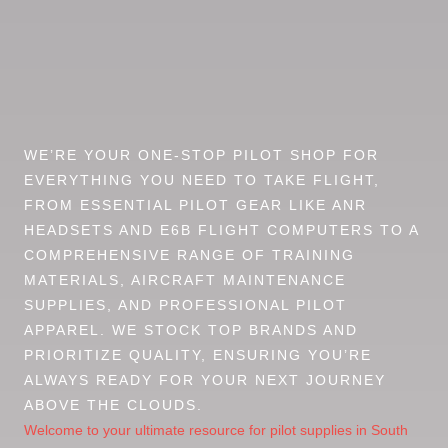
WE’RE YOUR ONE-STOP PILOT SHOP FOR
EVERYTHING YOU NEED TO TAKE FLIGHT,
FROM ESSENTIAL PILOT GEAR LIKE ANR
HEADSETS AND E6B FLIGHT COMPUTERS TO A
COMPREHENSIVE RANGE OF TRAINING
MATERIALS, AIRCRAFT MAINTENANCE
SUPPLIES, AND PROFESSIONAL PILOT
APPAREL. WE STOCK TOP BRANDS AND
PRIORITIZE QUALITY, ENSURING YOU’RE
ALWAYS READY FOR YOUR NEXT JOURNEY
ABOVE THE CLOUDS.
Welcome to your ultimate resource for pilot supplies in South