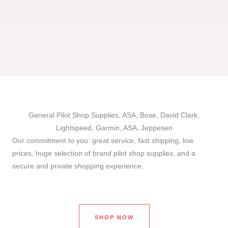
General Pilot Shop Supplies, ASA, Bose, David Clark,
Lightspeed, Garmin, ASA, Jeppesen
Our commitment to you: great service, fast shipping, low
prices, huge selection of brand pilot shop supplies, and a
secure and private shopping experience.
SHOP NOW