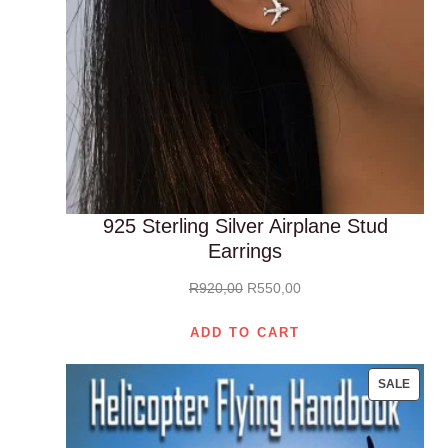
925 Sterling Silver Airplane Stud
Earrings
Original
Current
R
920,00
R
550,00
price
price
ADD TO CART
was:
is:
R920,00.
R550,00.
PROD
SALE
ON
SALE