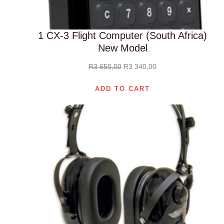
1 CX-3 Flight Computer (South Africa)
New Model
Original
Current
R
3 650,00
R
3 340,00
price
price
ADD TO CART
was:
is:
R3
R3
650,00.
340,00.